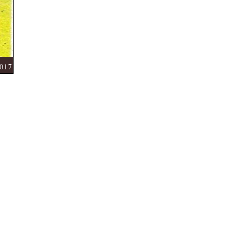
Start Date:- 03-04-2017
2017