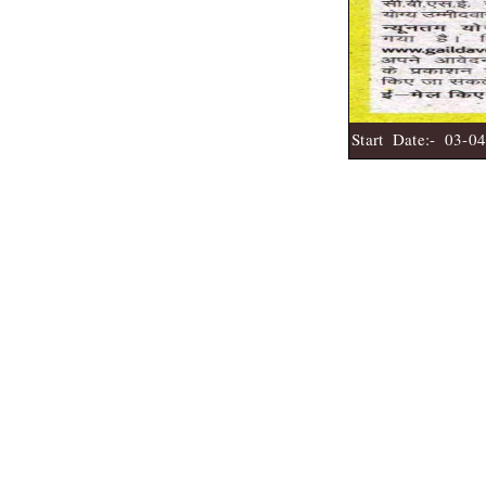
Start Date:- 03-0