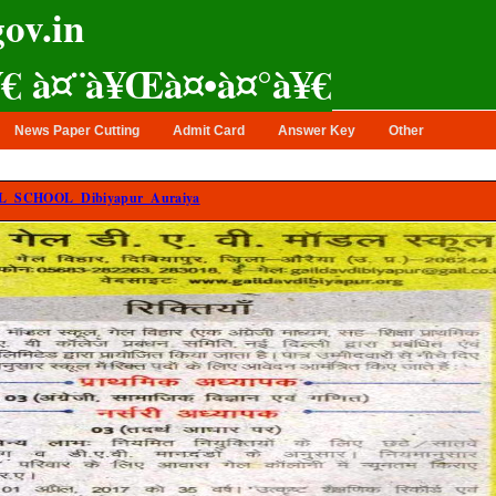
ov.in
¥€ à¤¨à¥Œà¤•à¤°à¥€
News Paper Cutting
Admit Card
Answer Key
Other
 SCHOOL Dibiyapur Auraiya