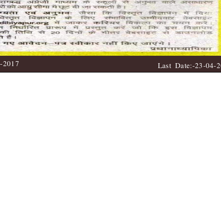
4-2017
Last Date:-23-04-