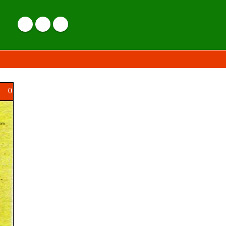
0
Hindustan Aeronautics Limited (HAL)