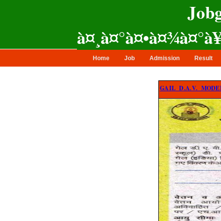
Jobg
ajit computer
à¤¸à¤°à¤•à¤¾à¤°à
Home
Job
Admission
Result
GAIL D.A.V. MODEL