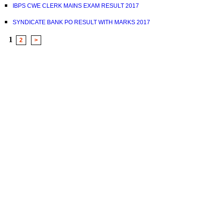
IBPS CWE CLERK MAINS EXAM RESULT 2017
SYNDICATE BANK PO RESULT WITH MARKS 2017
1
2
>