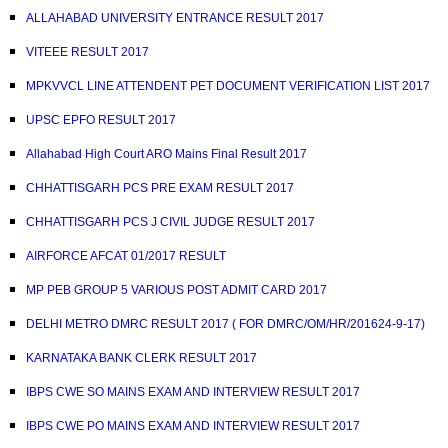
ALLAHABAD UNIVERSITY ENTRANCE RESULT 2017
VITEEE RESULT 2017
MPKVVCL LINE ATTENDENT PET DOCUMENT VERIFICATION LIST 2017
UPSC EPFO RESULT 2017
Allahabad High Court ARO Mains Final Result 2017
CHHATTISGARH PCS PRE EXAM RESULT 2017
CHHATTISGARH PCS J CIVIL JUDGE RESULT 2017
AIRFORCE AFCAT 01/2017 RESULT
MP PEB GROUP 5 VARIOUS POST ADMIT CARD 2017
DELHI METRO DMRC RESULT 2017 ( FOR DMRC/OM/HR/201624-9-17)
KARNATAKA BANK CLERK RESULT 2017
IBPS CWE SO MAINS EXAM AND INTERVIEW RESULT 2017
IBPS CWE PO MAINS EXAM AND INTERVIEW RESULT 2017