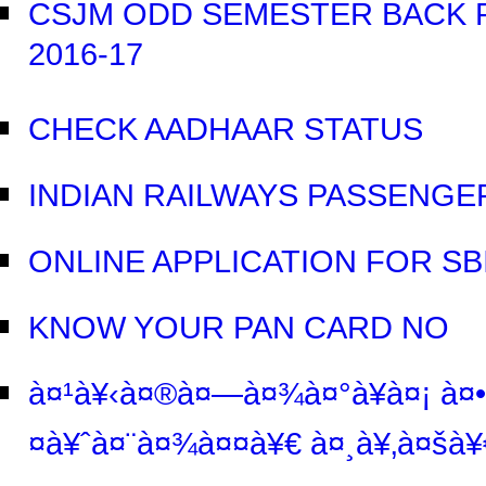
CSJM ODD SEMESTER BACK P
2016-17
CHECK AADHAAR STATUS
INDIAN RAILWAYS PASSENGE
ONLINE APPLICATION FOR S
KNOW YOUR PAN CARD NO
à¤¹à¥‹à¤®à¤—à¤¾à¤°à¥à¤¡ à¤•
¤à¥ˆà¤¨à¤¾à¤¤à¥€ à¤¸à¥‚à¤šà¥€