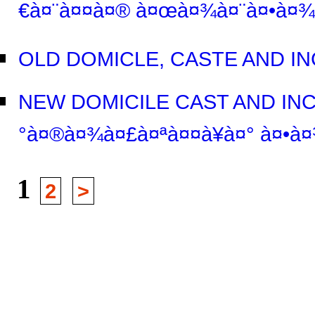
€à¤¨à¤¤à¤® à¤œà¤¾à¤¨à¤•à¤¾
OLD DOMICLE, CASTE AND IN
NEW DOMICILE CAST AND INC
°à¤®à¤¾à¤£à¤ªà¤¤à¥à¤° à¤•à¤
1
2
>