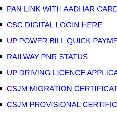
PAN LINK WITH AADHAR CAR
CSC DIGITAL LOGIN HERE
UP POWER BILL QUICK PAYM
RAILWAY PNR STATUS
UP DRIVING LICENCE APPLIC
CSJM MIGRATION CERTIFICAT
CSJM PROVISIONAL CERTIFIC